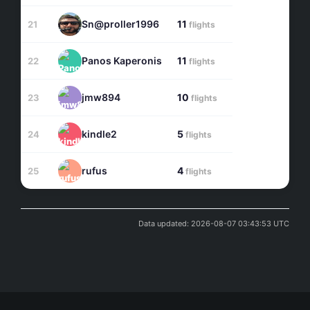
Sn@proller1996
11
21
flights
Panos Kaperonis
11
22
flights
jmw894
10
23
flights
kindle2
5
24
flights
rufus
4
25
flights
Data updated: 2026-08-07 03:43:53 UTC