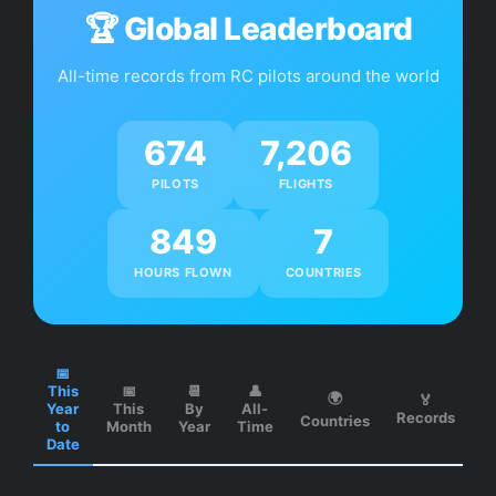
🏆 Global Leaderboard
SHOP
All-time records from RC pilots around the world
CONTACT
674
7,206
PILOTS
FLIGHTS
WEB APP
849
7
DOWNLOAD
HOURS FLOWN
COUNTRIES
📅
This
📅
📆
👤
🌍
🏅
Year
This
By
All-
Records
Countries
to
Month
Year
Time
Date