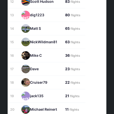
Scott Hudson
83
12
flights
dig1223
80
13
flights
Matt S
65
14
flights
NickWildman81
63
15
flights
Mike C
36
16
flights
Dave
23
17
flights
Cruiser79
22
18
flights
jack135
21
19
flights
Michael Reinert
11
20
flights