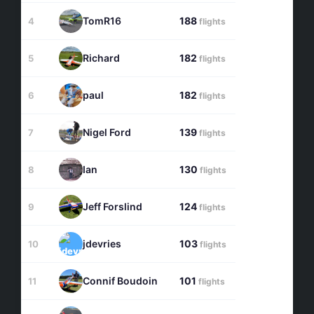
TomR16
188
4
flights
Richard
182
5
flights
paul
182
6
flights
Nigel Ford
139
7
flights
Ian
130
8
flights
Jeff Forslind
124
9
flights
jdevries
103
10
flights
Connif Boudoin
101
11
flights