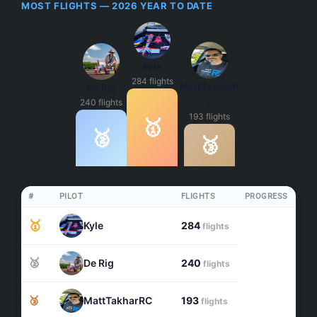
MOST FLIGHTS — 2026 YEAR TO DATE
Kyle
284 flights
MattTakharR
De Rig
C
240 flights
193 flights
🥇
🥈
🥉
#
PILOT
FLIGHTS
PROGRESS
🥇
Kyle
284
flights
🥈
De Rig
240
flights
🥉
MattTakharRC
193
flights